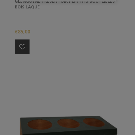
GLENGOYNE PRESENTOIR PLINTH 3 BOUTEILLES
BOIS LAQUE
€85,00