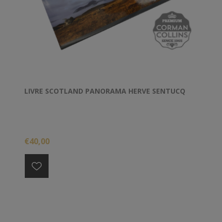
LIVRE SCOTLAND PANORAMA HERVE SENTUCQ
€40,00