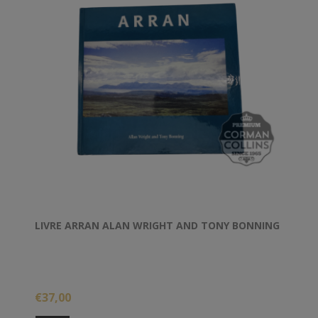
LIVRE ARRAN ALAN WRIGHT AND TONY BONNING
€37,00