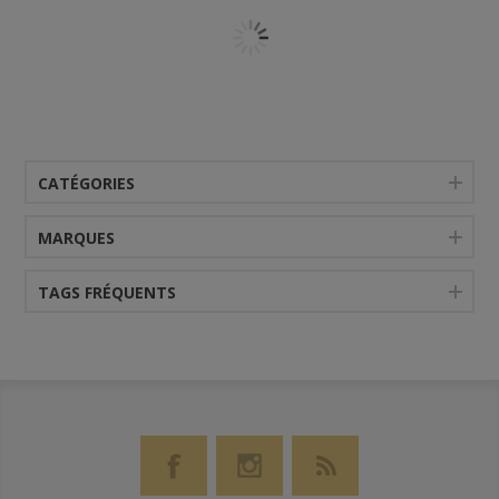
PRESENTOIR JACK DANIELS 3 BTS BOIS/METAL