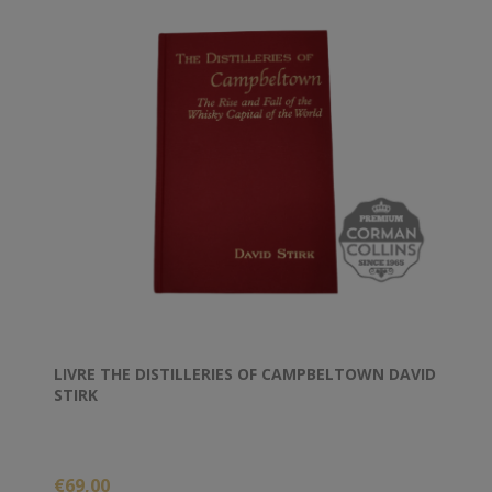
LIVRE THE DISTILLERIES OF CAMPBELTOWN DAVID
STIRK
€69,00