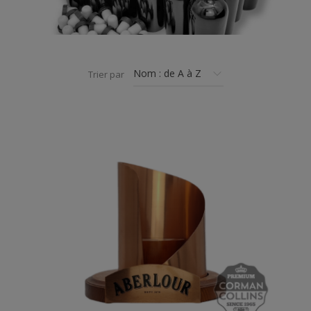
Trier par