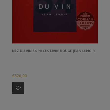
NEZ DU VIN 54 PIECES LIVRE ROUGE JEAN LENOIR
€320,00