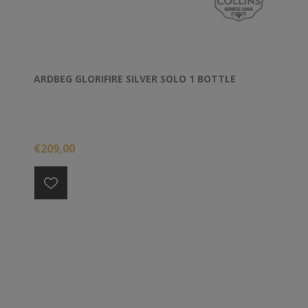
ARDBEG GLORIFIRE SILVER SOLO 1 BOTTLE
€209,00