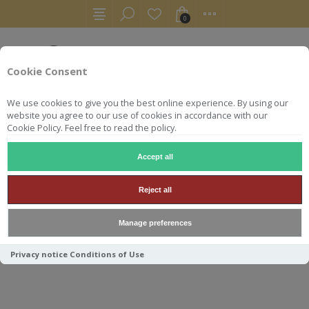
0
Cookie Consent
We use cookies to give you the best online experience. By using our
website you agree to our use of cookies in accordance with our
Cookie Policy. Feel free to read the policy.
Accept all
AUTRES
RHUMS ARRANGÉS
ON TI DOUSE GINGEMBRE
Reject all
Manage preferences
ON TI DOUSE GINGEMBRE
Privacy notice
Conditions of Use