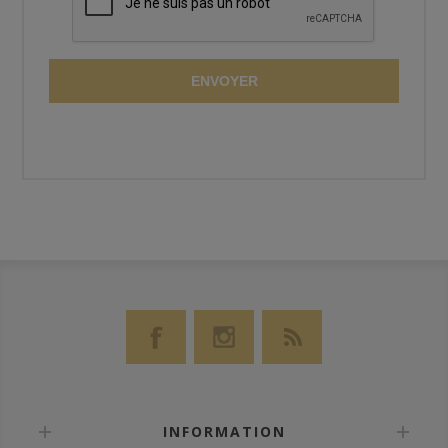
ENVOYER
INFORMATION